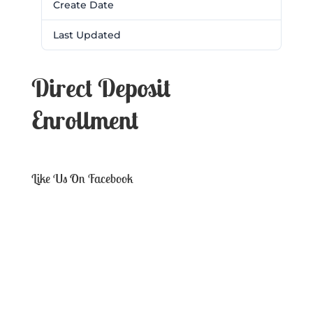
Create Date
February 28, 2017
Last Updated
February 28, 2017
Direct Deposit
Enrollment
Like Us On Facebook