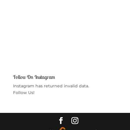
Follow On Instagram
Instagram has returned invalid data.
Follow Us!