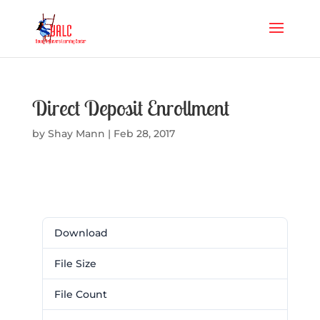
Direct Deposit Enrollment
by
Shay Mann
|
Feb 28, 2017
Download
Download
110
File Size
50.49 KB
File Count
1