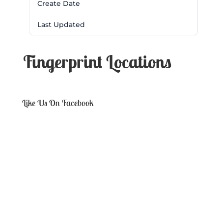
Create Date
February 28, 2017
Last Updated
February 28, 2017
Fingerprint Locations
Like Us On Facebook