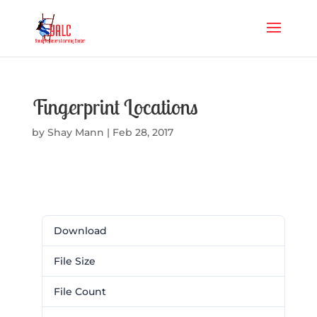
Fingerprint Locations
by
Shay Mann
|
Feb 28, 2017
Download
Download
72
File Size
15.28 KB
File Count
1