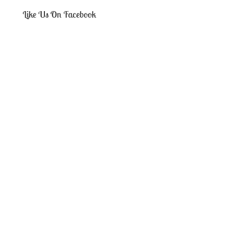
Like Us On Facebook