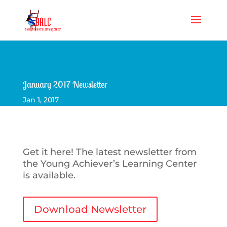
January 2017 Newsletter
Jan 1, 2017
Get it here! The latest newsletter from
the Young Achiever’s Learning Center
is available.
Download Newsletter