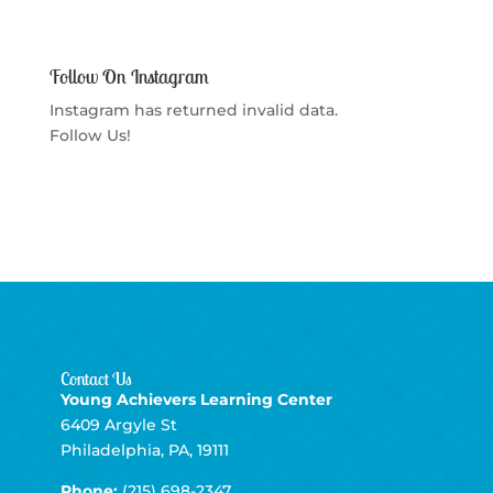
Follow On Instagram
Instagram has returned invalid data.
Follow Us!
Contact Us
Young Achievers Learning Center
6409 Argyle St
Philadelphia, PA, 19111
Phone:
(215) 698-2347