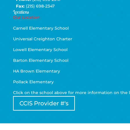
Fax:
(215) 698-2347
Locations
Our Location
Carnell Elementary School
Universal Creighton Charter
Lowell Elementary School
Barton Elementary School
HA Brown Elementary
Pollack Elementary
Click on the school above for more information on the l
CCIS Provider #'s