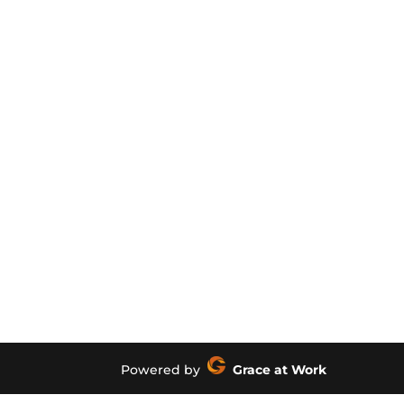
Powered by
Grace at Work