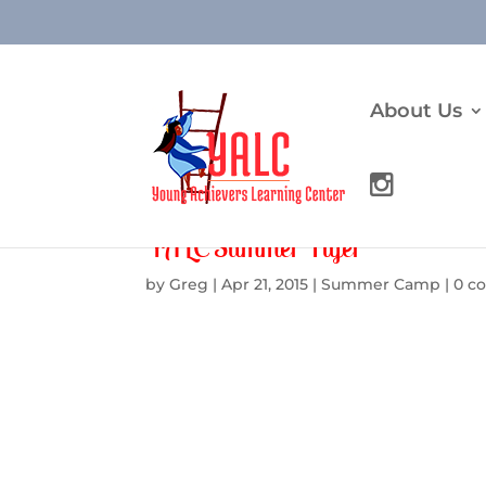
About Us
YALC Summer Flyer
by
Greg
|
Apr 21, 2015
|
Summer Camp
|
0 c