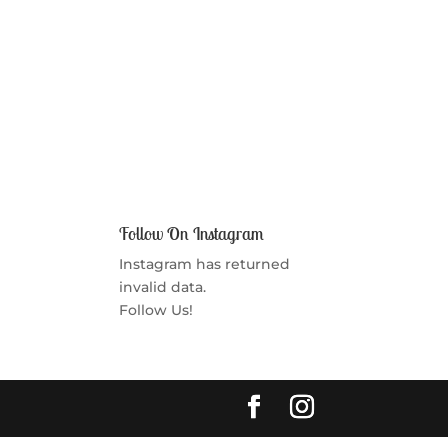
Follow On Instagram
Instagram has returned
invalid data.
Follow Us!