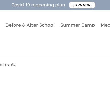
Covid-19 reopening plan
LEARN MORE
Before & After School
Summer Camp
Med
omments