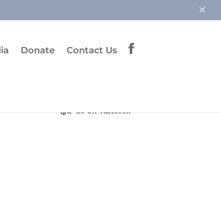
×
ia
Donate
Contact Us
Like Us On Facebook